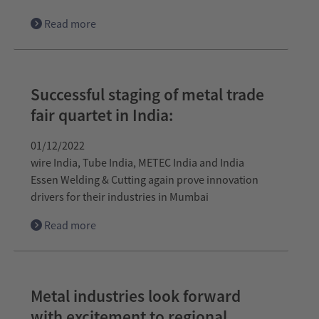
Read more
Successful staging of metal trade
fair quartet in India:
01/12/2022
wire India, Tube India, METEC India and India
Essen Welding & Cutting again prove innovation
drivers for their industries in Mumbai
Read more
Metal industries look forward
with excitement to regional