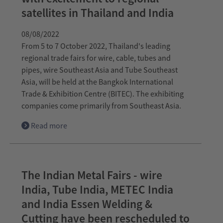
satellites in Thailand and India
08/08/2022
From 5 to 7 October 2022, Thailand's leading
regional trade fairs for wire, cable, tubes and
pipes, wire Southeast Asia and Tube Southeast
Asia, will be held at the Bangkok International
Trade & Exhibition Centre (BITEC). The exhibiting
companies come primarily from Southeast Asia.
Read more
The Indian Metal Fairs - wire
India, Tube India, METEC India
and India Essen Welding &
Cutting have been rescheduled to