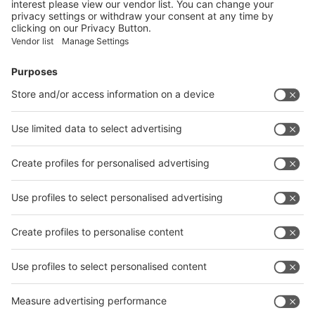
28/09/2017
As in previous years, German companies from the
wire, cable and tube industries as well as from
industrial technologies in the foundry and
metalworking industries will have the support of
the German Ministry for Economic Affairs and
Energy as they participate in trade fairs in Russia
(Moscow), China (Shanghai), India (Mumbai) and
Indonesia (Jakarta).
Read more
wire India, Tube India and
Metallurgy India are joining
forces for the seventh time in
India