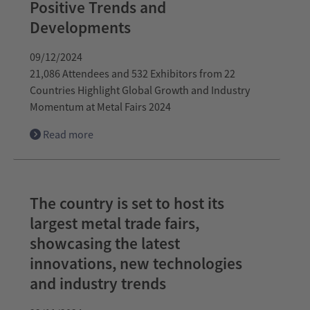
Positive Trends and
Developments
09/12/2024
21,086 Attendees and 532 Exhibitors from 22
Countries Highlight Global Growth and Industry
Momentum at Metal Fairs 2024
Read more
The country is set to host its
largest metal trade fairs,
showcasing the latest
innovations, new technologies
and industry trends