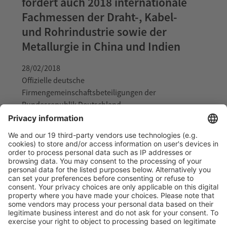
fördert auch 2018 internationale
Fachmessen der Draht-, Kabel-
und Rohrindustrie sowie der
Metallurgie in China und Indien
28/02/2018
Offizielle deutsche
Firmengemeinschaftsbeteiligungen der
Bundesrepublik Deutschland
Read more
German Ministry for Economic
Affairs and Energy supports
official pavilion of the Federal
Republic of Germany