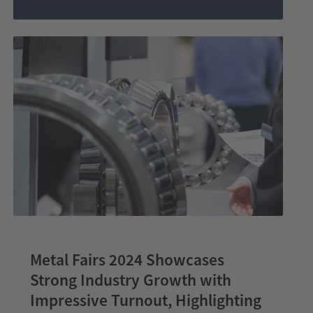
India
wire
India
Metal Fairs 2024 Showcases
Strong Industry Growth with
Impressive Turnout, Highlighting