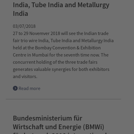
India, Tube India and Metallurgy
India
03/07/2018
27 to 29 Novemver 2018 will see the Indian trade
fair trio wire India, Tube India and Metallurgy India
held at the Bombay Convention & Exhibition
Centre in Mumbai for the seventh time now. The
concurrent holding of the three trade fairs
generates valuable synergies for both exhibitors
and visitors.
Read more
Bundesministerium für
Wirtschaft und Energie (BMWi)