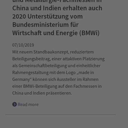
China und Indien erhalten auch
2020 Unterstützung vom
Bundesministerium für
Wirtschaft und Energie (BMWi)
07/10/2019
Mit neuem Standbaukonzept, reduziertem
Beteiligungsbeitrag, einer attaktiven Platzierung
als Gemeinschaftbeteiligung und einheitlicher
Rahmengestaltung mit dem Logo „made in
Germany“ können sich Aussteller im Rahmen
einer BMWi-Beteiligung auf den Fachmessen in
China und Indien präsentieren.
Read more