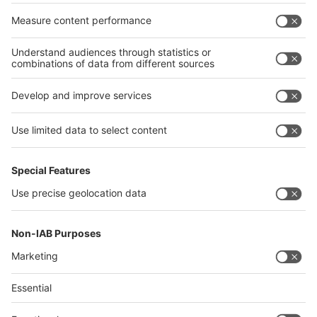
17/10/2023
German Ministry for Economic Affairs and Energy
supports official pavilion of the Federal Republic
of Germany
Read more
Quick Links
Visitor Registration
Book Your Space
Show Brochure
Review - METEC India 2024