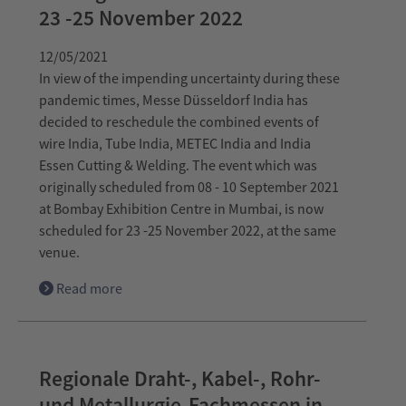
23 -25 November 2022
12/05/2021
In view of the impending uncertainty during these
pandemic times, Messe Düsseldorf India has
decided to reschedule the combined events of
wire India, Tube India, METEC India and India
Essen Cutting & Welding. The event which was
originally scheduled from 08 - 10 September 2021
at Bombay Exhibition Centre in Mumbai, is now
scheduled for 23 -25 November 2022, at the same
venue.
Read more
Regionale Draht-, Kabel-, Rohr-
und Metallurgie-Fachmessen in