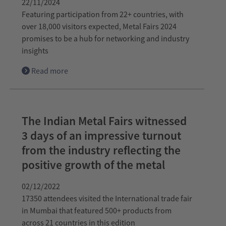
22/11/2024
Featuring participation from 22+ countries, with
over 18,000 visitors expected, Metal Fairs 2024
promises to be a hub for networking and industry
insights
Read more
The Indian Metal Fairs witnessed
3 days of an impressive turnout
from the industry reflecting the
positive growth of the metal
02/12/2022
17350 attendees visited the International trade fair
in Mumbai that featured 500+ products from
across 21 countries in this edition