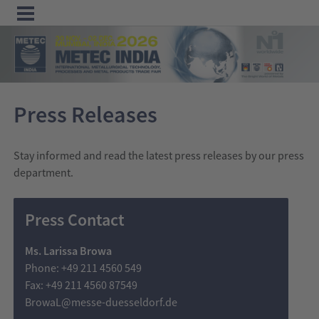
Menu
Home
Press Releases
Exhibit
Visit
Stay informed and read the latest press releases by our press
Program
department.
Media
Press Contact
&
Press
Ms. Larissa Browa
Contact &
Phone: +49 211 4560 549
Fax: +49 211 4560 87549
Information
BrowaL@messe-duesseldorf.de
Tube