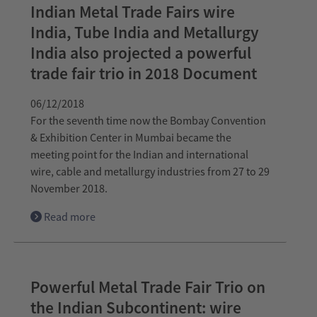
Indian Metal Trade Fairs wire
India, Tube India and Metallurgy
India also projected a powerful
trade fair trio in 2018 Document
06/12/2018
For the seventh time now the Bombay Convention
& Exhibition Center in Mumbai became the
meeting point for the Indian and international
wire, cable and metallurgy industries from 27 to 29
November 2018.
Read more
Powerful Metal Trade Fair Trio on
the Indian Subcontinent: wire