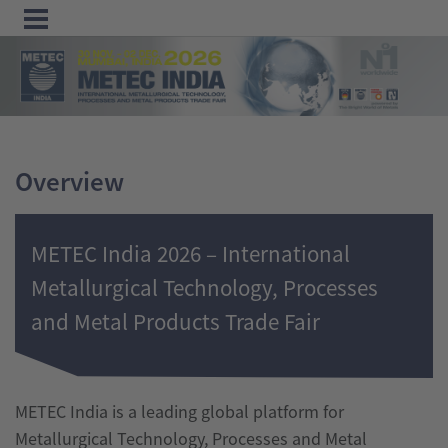
Menu
Home
Exhibit
Overview
Visit
Program
METEC India 2026 – International
Media
Metallurgical Technology, Processes
&
and Metal Products Trade Fair
Press
Contact &
Information
METEC India is a leading global platform for
Metallurgical Technology, Processes and Metal
Tube