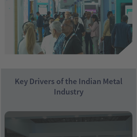
Key Drivers of the Indian Metal
Industry