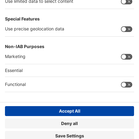
Quick Links
Visitor Registration
Book Your Space
Show Brochure
Review - METEC India 2024
Contact