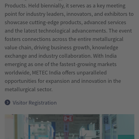
Products. Held biennially, it serves as a key meeting
India
point for industry leaders, innovators, and exhibitors to
wire
showcase cutting-edge products, advanced services
India
and the latest technological advancements. The event
fosters connections across the entire metallurgical
value chain, driving business growth, knowledge
exchange and industry collaboration. With India
emerging as one of the fastest-growing markets
worldwide, METEC India offers unparalleled
opportunities for expansion and innovation in the
metallurgical sector.
Visitor Registration