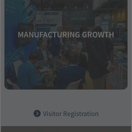
MANUFACTURING GROWTH
Industrial expansion across various
industries boosts metal demand.
Visitor Registration