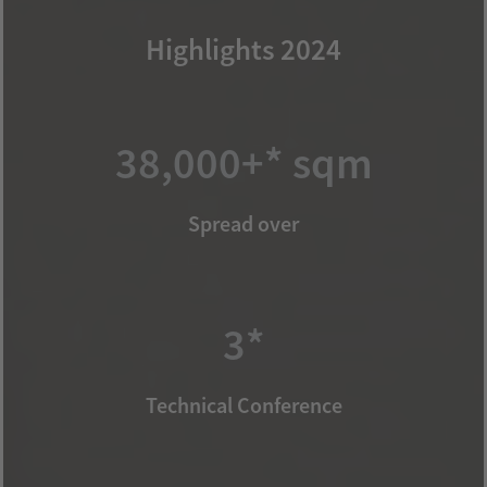
Highlights 2024
38,000+* sqm
Spread over
3*
Technical Conference