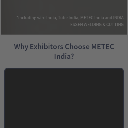
*including wire India, Tube India, METEC India and INDIA
ESSEN WELDING & CUTTING
Why Exhibitors Choose METEC
India?