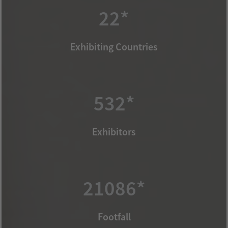
22*
Exhibiting Countries
532*
Exhibitors
21086*
Footfall