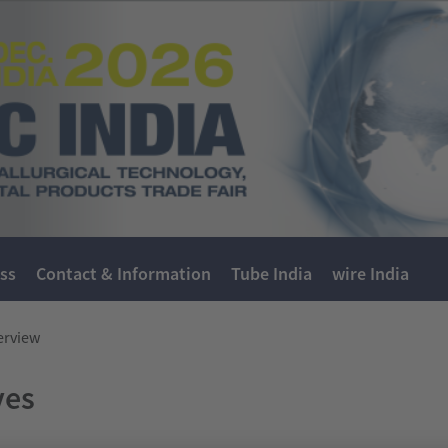
ss
Contact & Information
Tube India
wire India
erview
ves