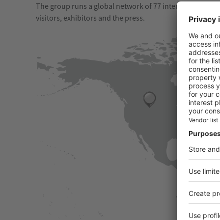
The group runs a global network of 77 international offic
visitors, exhibitors and the press.