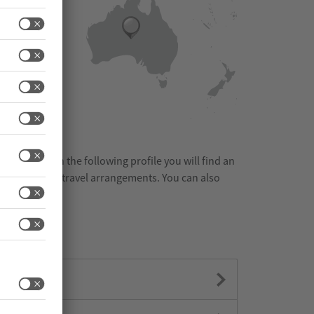
m the list. On the following profile you will find an
ies nearby and travel arrangements. You can also