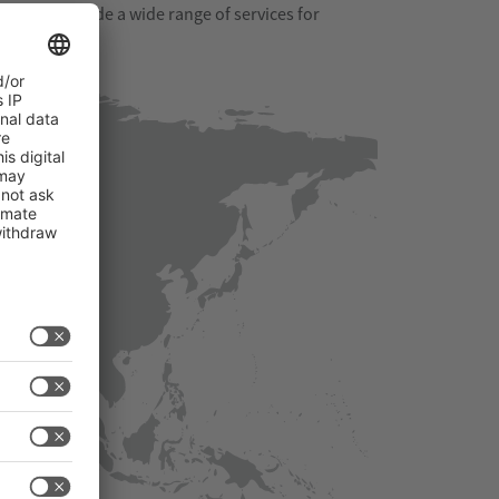
s. They provide a wide range of services for