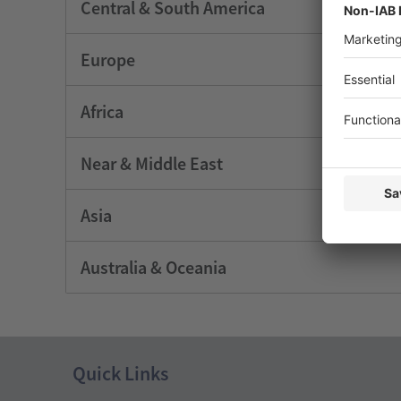
Central & South America
Europe
Africa
Near & Middle East
Asia
Australia & Oceania
Quick Links