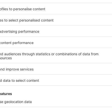
 represented countries. Please select the relevant country / region fro
presentatives, information regarding visa as well as on travel agenc