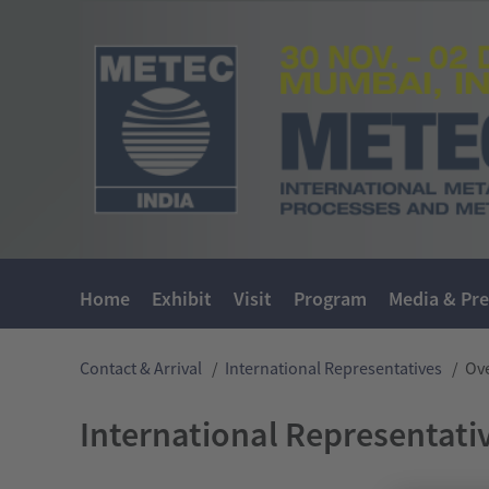
Home
Exhibit
Visit
Program
Media & Pre
Contact & Arrival
/
International Representatives
/
Ov
International Representati