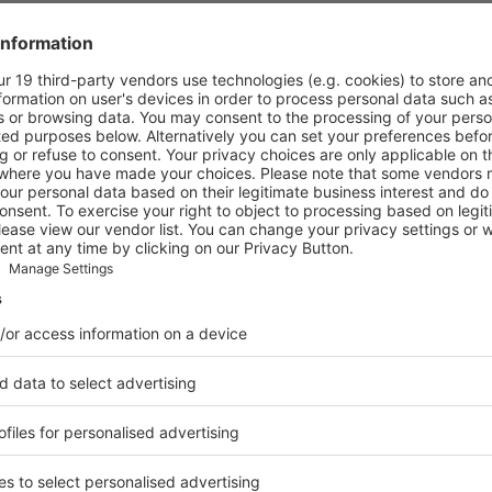
es for 140 countries / regions, including 6 international subsidiarie