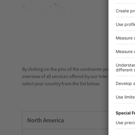
By clicking on the pins of the continents you will see all
overview of all services offered by our International Re
select your country from the list below.
North America