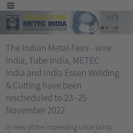
Menu
Home
The Indian Metal Fairs - wire
Exhibit
India, Tube India, METEC
Visit
India and India Essen Welding
Program
Media
& Cutting have been
&
rescheduled to 23 -25
Press
November 2022
Contact &
Information
In view of the impending uncertainty
Tube