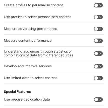
leading industry event catering to the metal and
metallurgy fraternity "he adds.
For updates and further information, please visit the
event websites:
www.wire-india.com
;
www.tube-india.com
;
www.metec-
india.com
;
www.iewc.in
12th May, 2021
Press Contact:
Surajit Bit
Director Projects & Marketing Communication
Messe Düsseldorf India Pvt. Ltd.
Email:
BitS@md-india.com
Quick Links