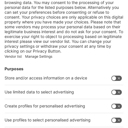
Metal Fairs in September 2021. The decision to
reschedule the fairs to November 2022 was taken after
careful evaluation of the situation together with our
partners and key stakeholders."
With this decision, Messe Düsseldorf India is taking into
account its obligations towards its partners of the metal
and metallurgy industry sector in India and world-wide.
The postponement to a later date will ensure that the
event will continue to play its leading role in bringing the
global industry stakeholders together once again.
"We trust that by 2022 the international travel restrictions
will be lifted and we will again see a large international
participation given the international nature of our events.
We are grateful to all our partners for their continued
support in these unprecedented times. We stay
committed and will take every possible measure in
supporting and creating resilient businesses at India’s