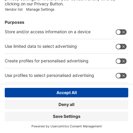
India
Visitor Registration
wire
Book Your Space
India
Show Brochure
Review - METEC India 2024
Contact
© Messe Düsseldorf India Pvt. Ltd.
|
Privacy Policy
Website by:
MY WORLD OF EXPO