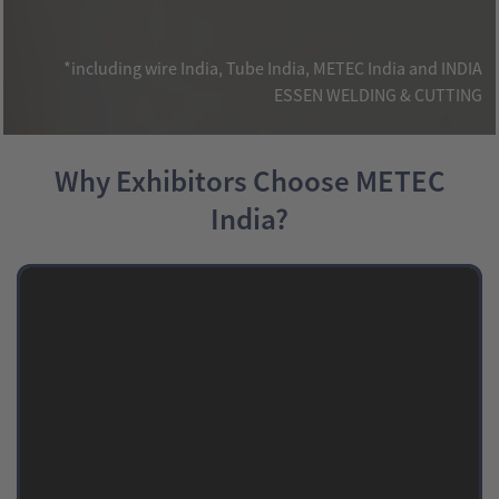
*including wire India, Tube India, METEC India and INDIA
ESSEN WELDING & CUTTING
Why Exhibitors Choose METEC
India?