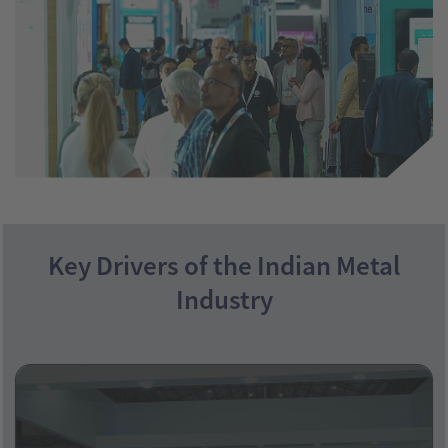
Key Drivers of the Indian Metal
Industry