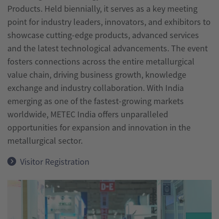
Products. Held biennially, it serves as a key meeting
India
point for industry leaders, innovators, and exhibitors to
wire
showcase cutting-edge products, advanced services
India
and the latest technological advancements. The event
fosters connections across the entire metallurgical
value chain, driving business growth, knowledge
exchange and industry collaboration. With India
emerging as one of the fastest-growing markets
worldwide, METEC India offers unparalleled
opportunities for expansion and innovation in the
metallurgical sector.
Visitor Registration