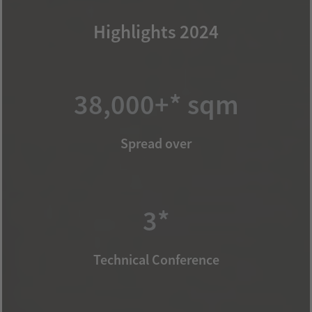
Highlights 2024
38,000+* sqm
Spread over
3*
Technical Conference