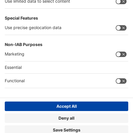
Quick Links
Visitor Registration
Book Your Space
Show Brochure
Review - METEC India 2024
Contact