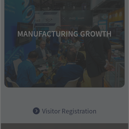
MANUFACTURING GROWTH
Industrial expansion across various
industries boosts metal demand.
Visitor Registration