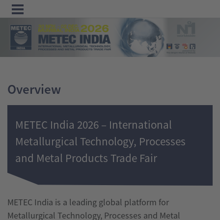
Menu
Home
Exhibit
Overview
Visit
Program
METEC India 2026 – International
Media
Metallurgical Technology, Processes
&
and Metal Products Trade Fair
Press
Contact &
Information
METEC India is a leading global platform for
Metallurgical Technology, Processes and Metal
Tube