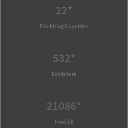
22*
Exhibiting Countries
532*
Exhibitors
21086*
Footfall