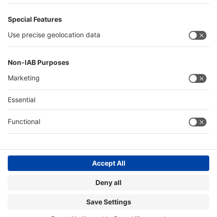
Quick Links
Visitor Registration
Book Your Space
Show Brochure
Review - METEC India 2024
Contact