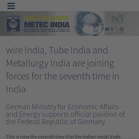
Menu
Home
wire India, Tube India and
Exhibit
Metallurgy India are joining
Visit
forces for the seventh time in
Program
Media
India
&
German Ministry for Economic Affairs
Press
and Energy supports official pavilion of
Contact &
the Federal Republic of Germany
Information
This is now the seventh time that the Indian metal trade
Tube