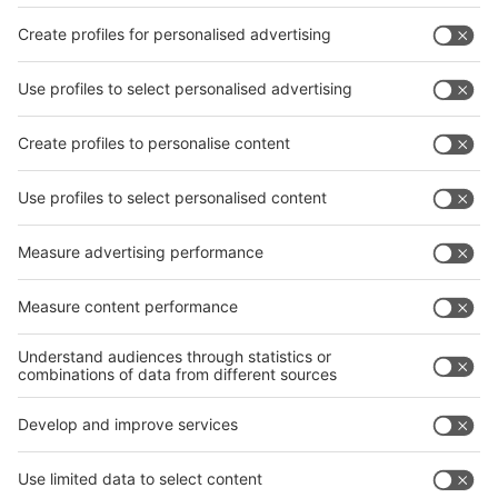
thus meeting growing interest from industry.
As the numbers of visitors had risen substantially at the
previous events in 2015, next year, too, is expected to
attract over 12,000 trade visitors to the Bombay
Convention & Exhibition.
Further details about the two trade fairs can be found on
their respective websites:
www.wire-india.com
,
www.tube-india.com
,
www.metallurgy-india.com
and also
from Messe Düsseldorf, Marcus Müllers,
MuellersM@messe-duesseldorf.de
or phone: +49 (0) 211
4560 579.
Your press contact in Germany:
Petra Hartmann-Bresgen M.A.
Tel.: +49 (0) 211/45 60 -541
E-Mail: HartmannP@messe-duesseldorf.de