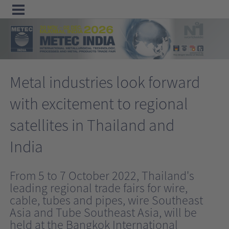
Menu
Home
Metal industries look forward
Exhibit
with excitement to regional
Visit
satellites in Thailand and
Program
Media
India
&
From 5 to 7 October 2022, Thailand's
Press
leading regional trade fairs for wire,
Contact &
cable, tubes and pipes, wire Southeast
Information
Asia and Tube Southeast Asia, will be
held at the Bangkok International
Tube