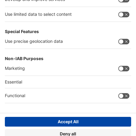
of the events at:
www.wire-india.com
,
www.tube-
india.com
,
www.metec-india.com
and
www.iewc.in
.
Quick Links
Visitor Registration
Book Your Space
Show Brochure
Review - METEC India 2024
Contact