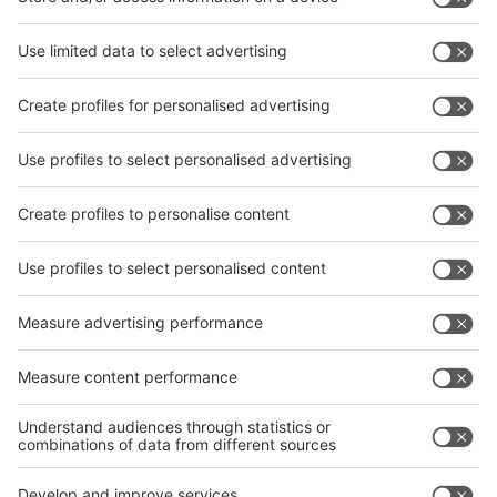
level of international participation is also expected in
2022. So far, 350 companies from 15 countries have
registered, including exhibitors from the USA, Singapore,
Turkey, Italy, Germany, China and Vietnam. The Indian
industry key players will again present themselves united
at their leading trade fairs in 2022. The Indian unit of the
ITA is also planning an accompanying conference
programme.
12 German exhibitors will exhibit on a joint area of 204
square metres as part of a federal participation, and
Italian and Swiss companies are also planning their own
country pavilions for 2022. The Federal Ministry for
Economic Affairs and Energy has significantly reduced the
participation prices for the international satellites of wire
and Tube in India for 2022 and optimised hygiene
protection at the German Pavilions.
Further information can be found in the internet portals