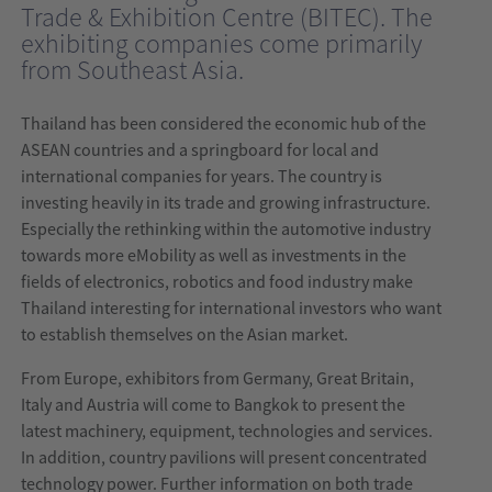
Trade & Exhibition Centre (BITEC). The
India
exhibiting companies come primarily
from Southeast Asia.
wire
India
Thailand has been considered the economic hub of the
ASEAN countries and a springboard for local and
international companies for years. The country is
investing heavily in its trade and growing infrastructure.
Especially the rethinking within the automotive industry
towards more eMobility as well as investments in the
fields of electronics, robotics and food industry make
Thailand interesting for international investors who want
to establish themselves on the Asian market.
From Europe, exhibitors from Germany, Great Britain,
Italy and Austria will come to Bangkok to present the
latest machinery, equipment, technologies and services.
In addition, country pavilions will present concentrated
technology power. Further information on both trade