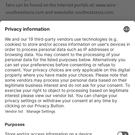
fairs can be found on the Internet portals at: www.wire-
southeastasia.com and www.tube-southeastasia.com.
Four metallurgy trade fairs in parallel in India
From 23 to 25 November 2022, the four regional Indian
metal trade fairs wire India, Tube India, METEC India and
India Essen Cutting & Welding will open their doors at the
Bombay Exhibition Centre in Mumbai. Wire, cable, tube
and pipe products are indispensable for investments in
India's growing infrastructure as well as house, road,
bridge and canal construction. Also in the oil, gas, water
and wastewater sectors - no industry functions without
the technologies and products of these industries. This is
why the trade fair quartet will once again present itself in
2022 as the leading regional communication and trade
platform for meeting new customers and expanding
existing business contacts.
Due to the international appeal of the trade fairs, a high